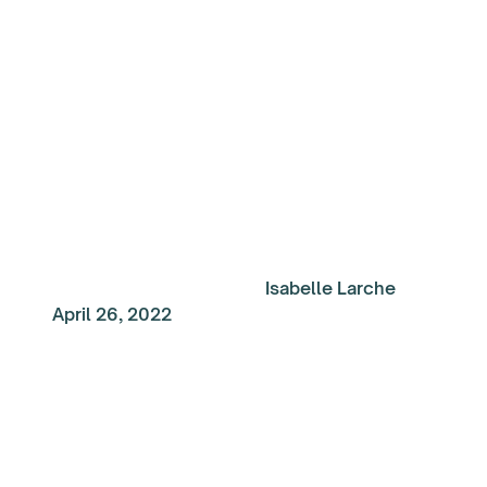
Week: Success doesn
come easy
Isabelle Larche
April 26, 2022
My Top Reads of the
Week: A Career Under