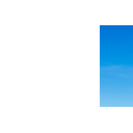
 Past
 of