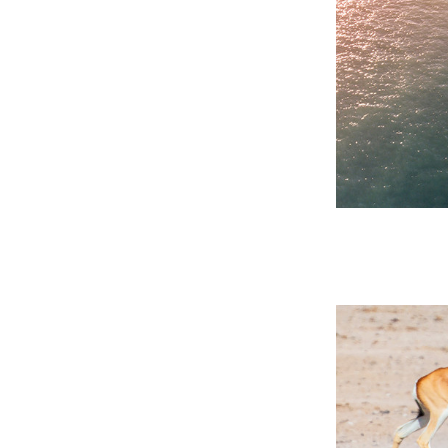
 Past
ay’s
 Past