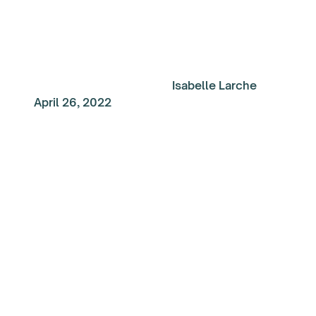
Isabelle Larche
April 26, 2022
My Top Reads of the
Week: Make the Most
Your Time at Work