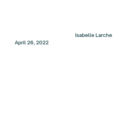
Isabelle Larche
April 26, 2022
My Top Reads of the
Week: Regaining
perspective