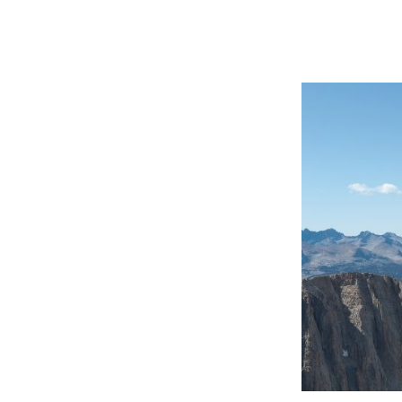
 Past
cess