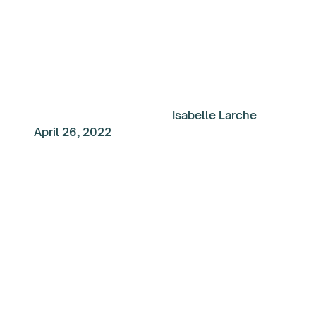
Isabelle Larche
April 26, 2022
My Top Reads of the
Week: Creating an
environment for suc