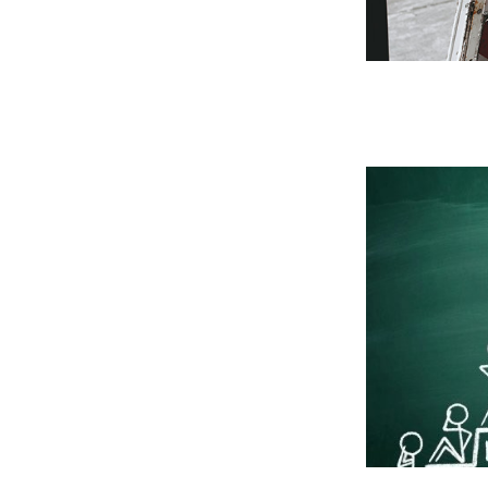
 Past
 for