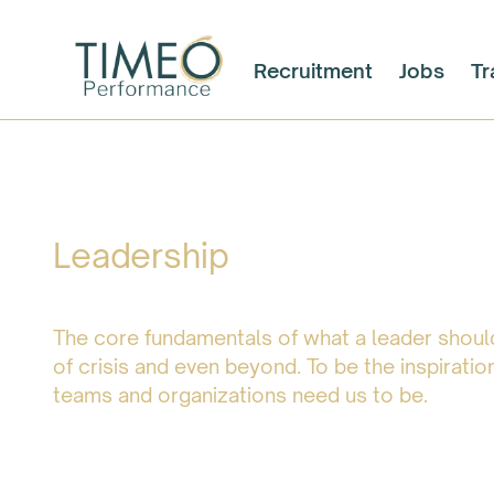
Recruitment
Jobs
Tr
Leadership
The core fundamentals of what a leader should
of crisis and even beyond. To be the inspiration
teams and organizations need us to be.