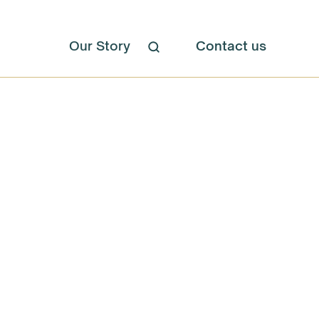
Our Story
Contact us