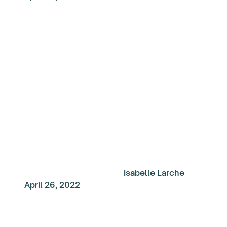
My Top Reads of the
Week: Navigating tod
world of work
Isabelle Larche
April 26, 2022
My Top Reads of the