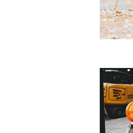
't
 Past