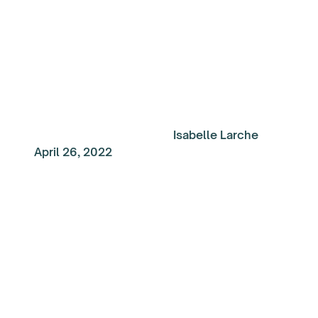
Construction
Isabelle Larche
April 26, 2022
My Top Reads of the
Week: Set yourself up
success