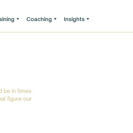
aining
Coaching
Insights
 be in times
al figure our