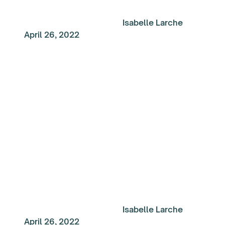
Isabelle Larche
April 26, 2022
My Top Reads of the
Week: Creativity and
Progress
Isabelle Larche
April 26, 2022