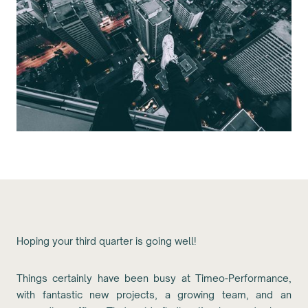
Hoping your third quarter is going well!
Things certainly have been busy at Timeo-Performance,
with fantastic new projects, a growing team, and an