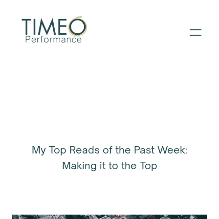
My Top Reads of the Past Week:
Making it to the Top