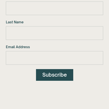
Last Name
Email Address