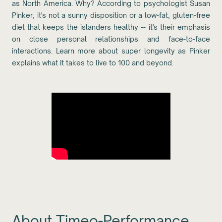
as North America. Why? According to psychologist Susan
Pinker, it's not a sunny disposition or a low-fat, gluten-free
diet that keeps the islanders healthy -- it's their emphasis
on close personal relationships and face-to-face
interactions. Learn more about super longevity as Pinker
explains what it takes to live to 100 and beyond.
About Timeo-Performance