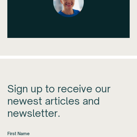
Sign up to receive our
newest articles and
newsletter.
First Name