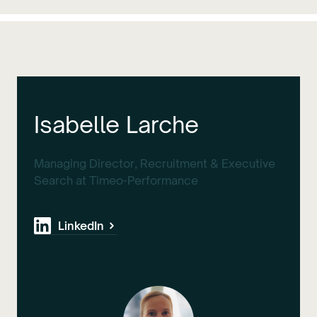
Isabelle Larche
Managing Director, Recruitment & Executive
Search at Timeo-Performance
LinkedIn