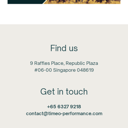
Find us
9 Raffles Place, Republic Plaza
#06-00 Singapore 048619
Get in touch
+65 6327 9218
contact@timeo-performance.com