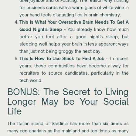
unenjoyable and off-putting. The reason why hunting
for business cards with a warm glass of white wine in
your hand feels disgusting lies in brain chemistry.
This Is What Your Overactive Brain Needs To Get A
Good Night’s Sleep
- You already know how much
better you feel after a good night’s sleep, but
sleeping well helps your brain in less apparent ways
than just not being groggy the next day.
This Is How To Use Slack To Find A Job
- In recent
years, these communities have become a way for
recruiters to source candidates, particularly in the
tech world.
BONUS: The Secret to Living
Longer May be Your Social
Life
The Italian island of Sardinia has more than six times as
many centenarians as the mainland and ten times as many