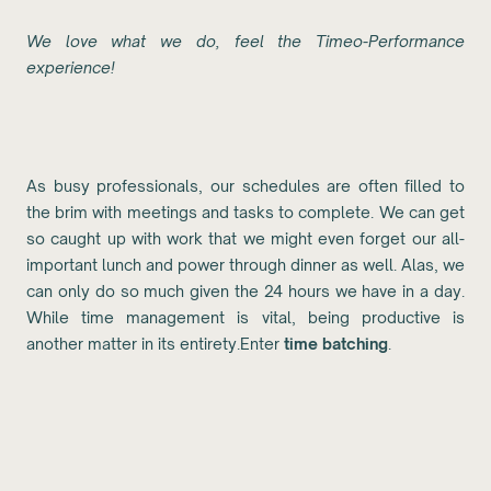
We love what we do, feel the Timeo-Performance
experience!
As busy professionals, our schedules are often filled to
the brim with meetings and tasks to complete. We can get
so caught up with work that we might even forget our all-
important lunch and power through dinner as well. Alas, we
can only do so much given the 24 hours we have in a day.
While time management is vital, being productive is
another matter in its entirety.Enter
time batching
.