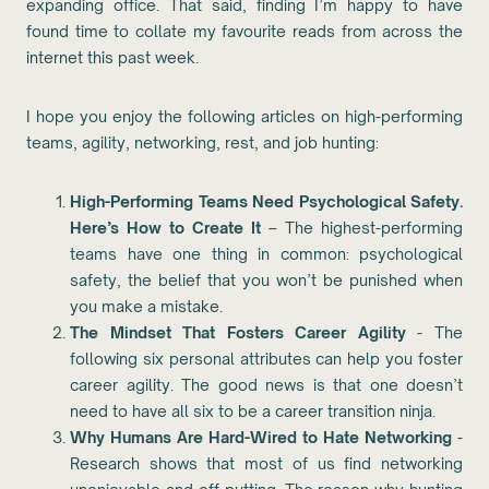
expanding office. That said, finding I’m happy to have
found time to collate my favourite reads from across the
internet this past week.
I hope you enjoy the following articles on high-performing
teams, agility, networking, rest, and job hunting:
High-Performing Teams Need Psychological Safety.
Here’s How to Create It
– The highest-performing
teams have one thing in common: psychological
safety, the belief that you won’t be punished when
you make a mistake.
The Mindset That Fosters Career Agility
- The
following six personal attributes can help you foster
career agility. The good news is that one doesn’t
need to have all six to be a career transition ninja.
Why Humans Are Hard-Wired to Hate Networking
-
Research shows that most of us find networking