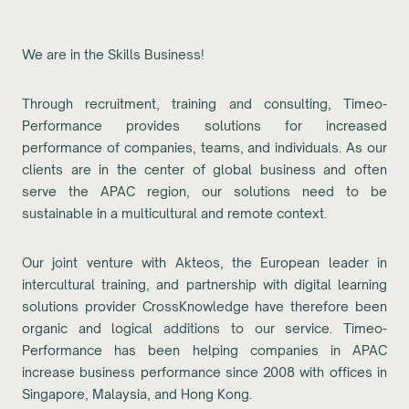
We are in the Skills Business!
Through recruitment, training and consulting, Timeo-
Performance provides solutions for increased
performance of companies, teams, and individuals. As our
clients are in the center of global business and often
serve the APAC region, our solutions need to be
sustainable in a multicultural and remote context.
Our joint venture with Akteos, the European leader in
intercultural training, and partnership with digital learning
solutions provider CrossKnowledge have therefore been
organic and logical additions to our service. Timeo-
Performance has been helping companies in APAC
increase business performance since 2008 with offices in
Singapore, Malaysia, and Hong Kong.