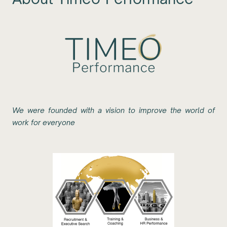
We were founded with a vision to improve the world of
work for everyone