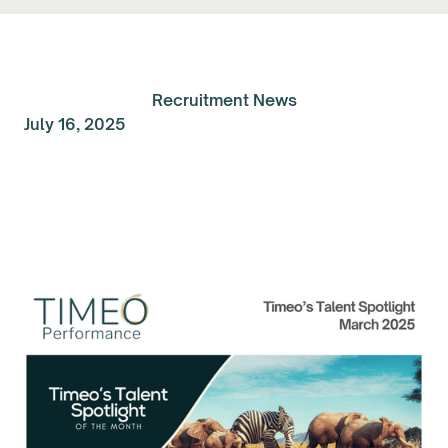
Recruitment News
July 16, 2025
Talent Spolight of the
Month: March 2025