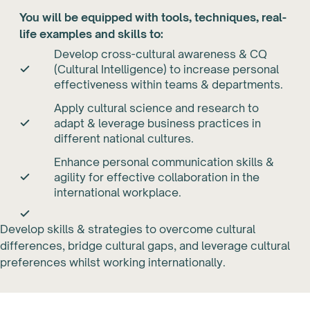
You will be equipped with tools, techniques, real-
life examples and skills to:
Develop cross-cultural awareness & CQ
(Cultural Intelligence) to increase personal
effectiveness within teams & departments.
Apply cultural science and research to
adapt & leverage business practices in
different national cultures.
Enhance personal communication skills &
agility for effective collaboration in the
international workplace.
Develop skills & strategies to overcome cultural
differences, bridge cultural gaps, and leverage cultural
preferences whilst working internationally.