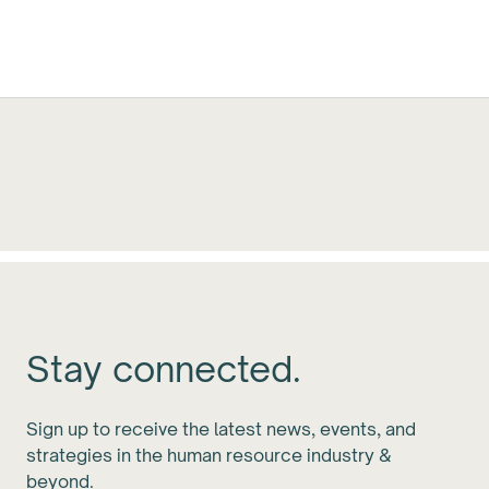
Stay connected.
Sign up to receive the latest news, events, and
strategies in the human resource industry &
beyond.