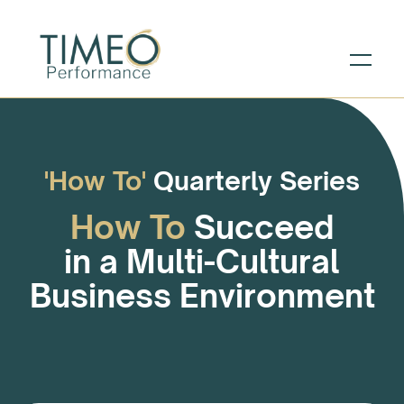
'How To'
Quarterly Series
How To
Succeed
in a Multi-Cultural
Business Environment