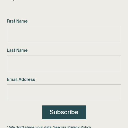
First Name
Last Name
Email Address
* We don't share your data. See our
Privacy Policy