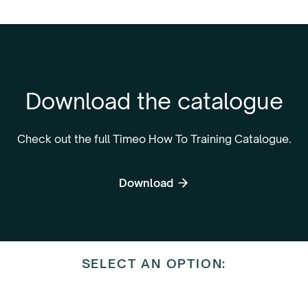
Download the catalogue
Check out the full Timeo How To Training Catalogue.
Download
SELECT AN OPTION: