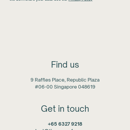
Find us
9 Raffles Place, Republic Plaza
#06-00 Singapore 048619
Get in touch
+65 6327 9218