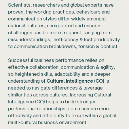
Scientists, researchers and global experts have
proven, the working practices, behaviours and
communication styles differ widely amongst
national cultures, unexpected and unseen
challenges can be more frequent, ranging from
misunderstandings, inefficiency & lost productivity
to communication breakdowns, tension & conflict.
Successful business performance relies on
effective collaboration, communication & agility,
so heightened skills, adaptability and a deeper
understanding of
Cultural Intelligence (CQ)
is
needed to navigate differences & leverage
similarities across cultures. Increasing Cultural
Intelligence (CQ) helps to build stronger
professional relationships, communicate more
effectively and efficiently to excel within a global
multi-cultural business environment.