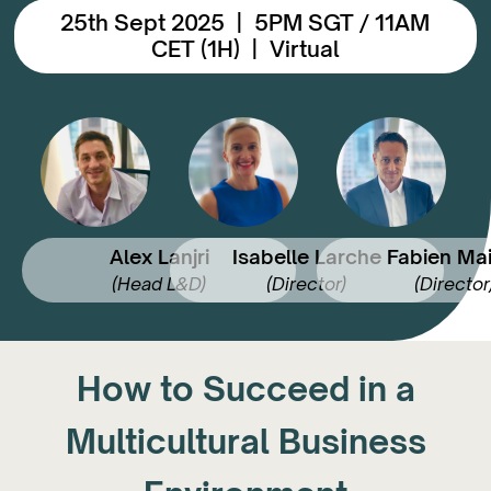
25th Sept 2025 | 5PM SGT / 11AM
CET (1H) | Virtual
Alex Lanjri
Isabelle Larche
Fabien Mai
(Head L&D)
(Director)
(Director
How to Succeed in a
Multicultural Business