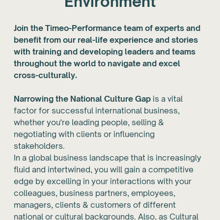
Environment
Join the Timeo-Performance team of experts and
benefit from our real-life experience and stories
with training and developing leaders and teams
throughout the world to navigate and excel
cross-culturally.
Narrowing the National Culture Gap
is a vital
factor for successful international business,
whether you're leading people, selling &
negotiating with clients or influencing
stakeholders.
In a global business landscape that is increasingly
fluid and intertwined, you will gain a competitive
edge by excelling in your interactions with your
colleagues, business partners, employees,
managers, clients & customers of different
national or cultural backgrounds. Also, as Cultural