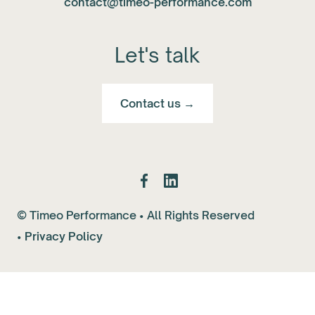
contact@timeo-performance.com
Let's talk
Contact us →
© Timeo Performance • All Rights Reserved
•
Privacy Policy