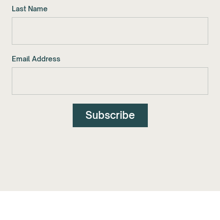
Last Name
Email Address