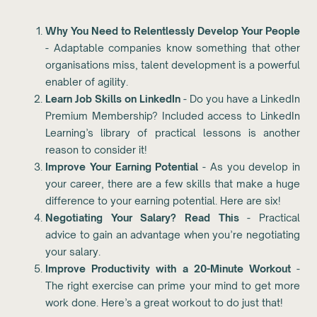
Why You Need to Relentlessly Develop Your People
- Adaptable companies know something that other
organisations miss, talent development is a powerful
enabler of agility.
Learn Job Skills on LinkedIn
- Do you have a LinkedIn
Premium Membership? Included access to LinkedIn
Learning’s library of practical lessons is another
reason to consider it!
Improve Your Earning Potential
- As you develop in
your career, there are a few skills that make a huge
difference to your earning potential. Here are six!
Negotiating Your Salary? Read This
- Practical
advice to gain an advantage when you’re negotiating
your salary.
Improve Productivity with a 20-Minute Workout
-
The right exercise can prime your mind to get more
work done. Here’s a great workout to do just that!