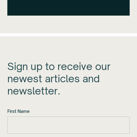
Sign up to receive our
newest articles and
newsletter.
First Name