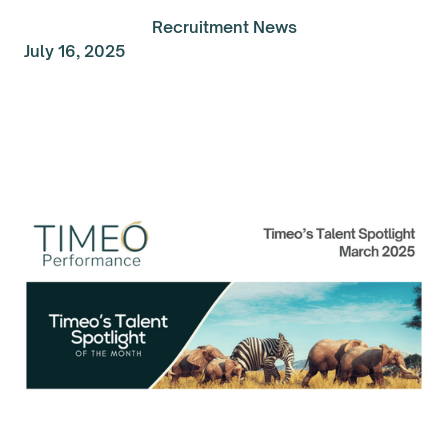
Recruitment News
July 16, 2025
Talent Spolight of the
Month: March 2025