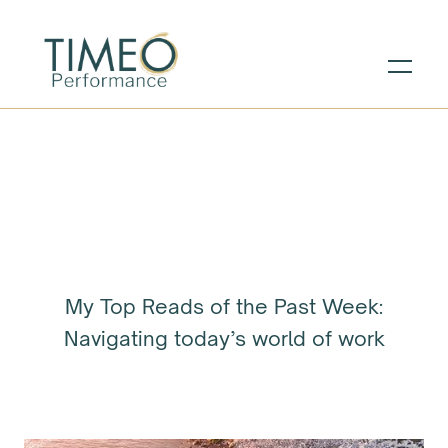
My Top Reads of the Past Week:
Navigating today’s world of work