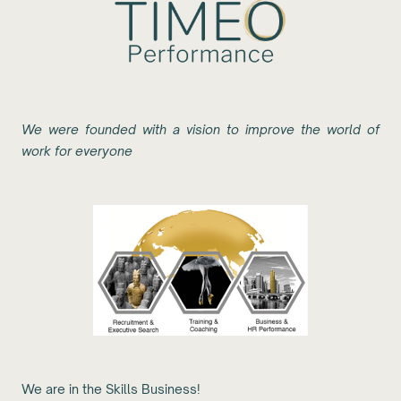
We were founded with a vision to improve the world of
work for everyone
We are in the Skills Business!