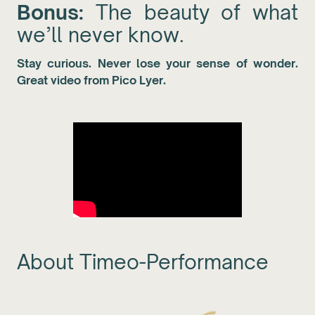
Bonus:
The beauty of what
we’ll never know.
Stay curious. Never lose your sense of wonder.
Great video from Pico Lyer.
About Timeo-Performance