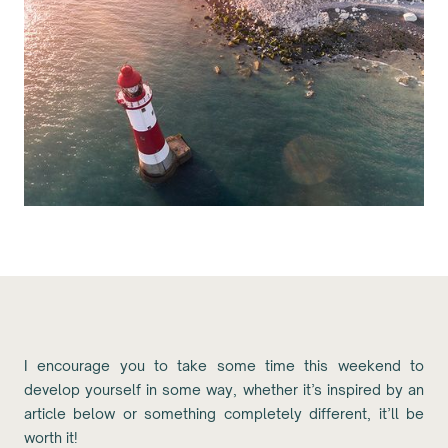
I encourage you to take some time this weekend to
develop yourself in some way, whether it’s inspired by an
article below or something completely different, it’ll be
worth it!