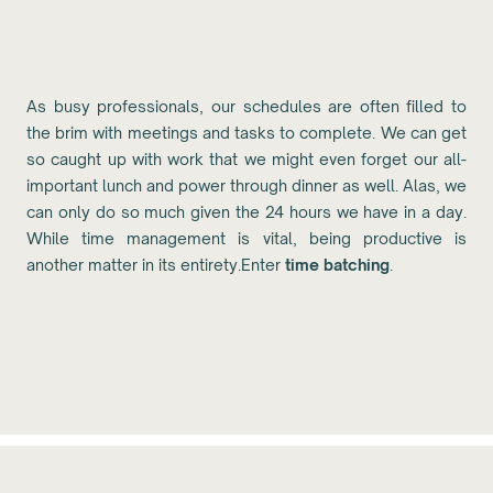
As busy professionals, our schedules are often filled to
the brim with meetings and tasks to complete. We can get
so caught up with work that we might even forget our all-
important lunch and power through dinner as well. Alas, we
can only do so much given the 24 hours we have in a day.
While time management is vital, being productive is
another matter in its entirety.Enter
time batching
.