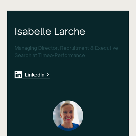
Isabelle Larche
Managing Director, Recruitment & Executive
Search at Timeo-Performance
LinkedIn