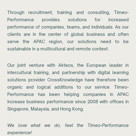
Through recruitment, training and consulting, Timeo-
Performance provides solutions for increased
performance of companies, teams, and individuals. As our
clients are in the center of global business and often
serve the APAC region, our solutions need to be
sustainable in a multicultural and remote context.
Our joint venture with Akteos, the European leader in
intercultural training, and partnership with digital learning
solutions provider CrossKnowledge have therefore been
organic and logical additions to our service. Timeo-
Performance has been helping companies in APAC
increase business performance since 2008 with offices in
Singapore, Malaysia, and Hong Kong.
We love what we do, feel the Timeo-Performance
experience!