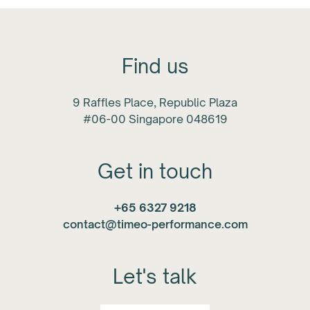
Find us
9 Raffles Place, Republic Plaza
#06-00 Singapore 048619
Get in touch
+65 6327 9218
contact@timeo-performance.com
Let's talk