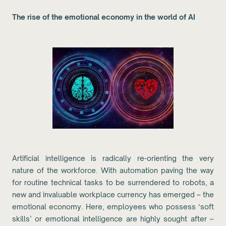
The rise of the emotional economy in the world of AI
Artificial intelligence is radically re-orienting the very
nature of the workforce. With automation paving the way
for routine technical tasks to be surrendered to robots, a
new and invaluable workplace currency has emerged – the
emotional economy. Here, employees who possess ‘soft
skills’ or emotional intelligence are highly sought after –