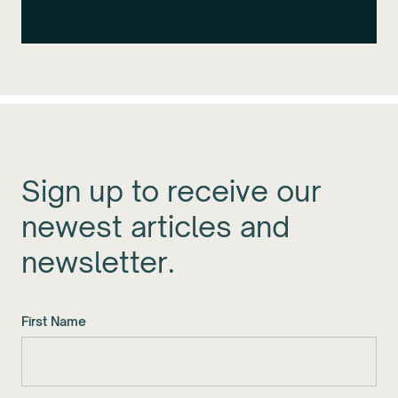
Sign up to receive our
newest articles and
newsletter.
First Name