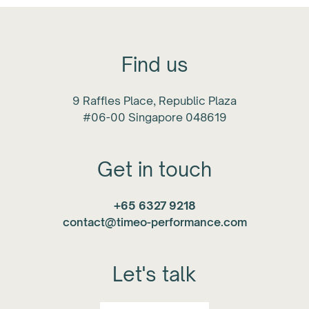
Find us
9 Raffles Place, Republic Plaza
#06-00 Singapore 048619
Get in touch
+65 6327 9218
contact@timeo-performance.com
Let's talk