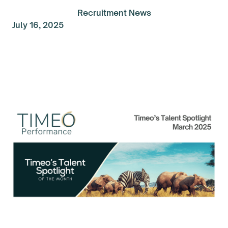
Recruitment News
July 16, 2025
Talent Spolight of the
Month: March 2025