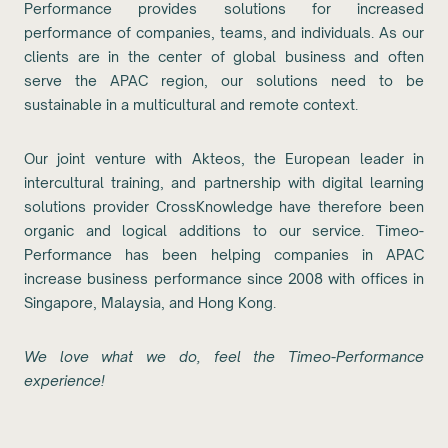
Performance provides solutions for increased
performance of companies, teams, and individuals. As our
clients are in the center of global business and often
serve the APAC region, our solutions need to be
sustainable in a multicultural and remote context.
Our joint venture with Akteos, the European leader in
intercultural training, and partnership with digital learning
solutions provider CrossKnowledge have therefore been
organic and logical additions to our service. Timeo-
Performance has been helping companies in APAC
increase business performance since 2008 with offices in
Singapore, Malaysia, and Hong Kong.
We love what we do, feel the Timeo-Performance
experience!