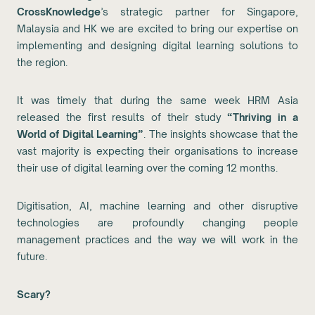
CrossKnowledge
’s strategic partner for Singapore,
Malaysia and HK we are excited to bring our expertise on
implementing and designing digital learning solutions to
the region.
It was timely that during the same week HRM Asia
released the first results of their study
“Thriving in a
World of Digital Learning”
. The insights showcase that the
vast majority is expecting their organisations to increase
their use of digital learning over the coming 12 months.
Digitisation, AI, machine learning and other disruptive
technologies are profoundly changing people
management practices and the way we will work in the
future.
Scary?