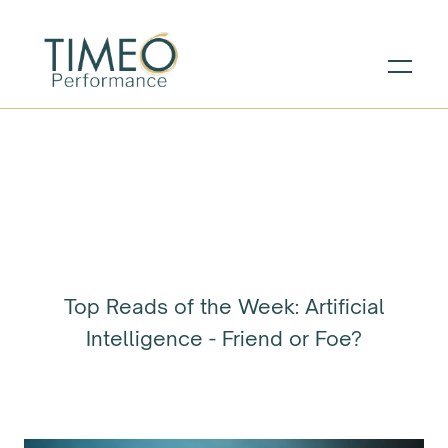
Top Reads of the Week: Artificial
Intelligence - Friend or Foe?