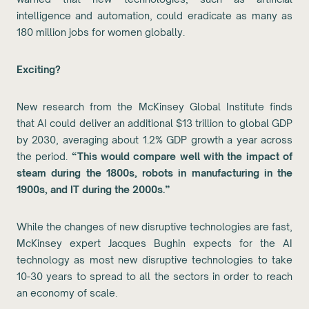
intelligence and automation, could eradicate as many as
180 million jobs for women globally.
Exciting?
New research from the McKinsey Global Institute finds
that AI could deliver an additional $13 trillion to global GDP
by 2030, averaging about 1.2% GDP growth a year across
the period.
“This would compare well with the impact of
steam during the 1800s, robots in manufacturing in the
1900s, and IT during the 2000s.”
While the changes of new disruptive technologies are fast,
McKinsey expert Jacques Bughin expects for the AI
technology as most new disruptive technologies to take
10-30 years to spread to all the sectors in order to reach
an economy of scale.