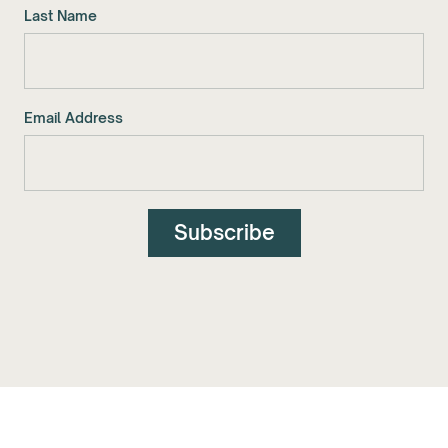
Last Name
Email Address