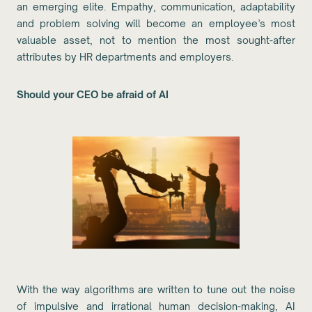
an emerging elite. Empathy, communication, adaptability
and problem solving will become an employee’s most
valuable asset, not to mention the most sought-after
attributes by HR departments and employers.
Should your CEO be afraid of AI
With the way algorithms are written to tune out the noise
of impulsive and irrational human decision-making, AI