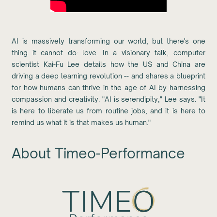
AI is massively transforming our world, but there's one
thing it cannot do: love. In a visionary talk, computer
scientist Kai-Fu Lee details how the US and China are
driving a deep learning revolution -- and shares a blueprint
for how humans can thrive in the age of AI by harnessing
compassion and creativity. "AI is serendipity," Lee says. "It
is here to liberate us from routine jobs, and it is here to
remind us what it is that makes us human."
About Timeo-Performance