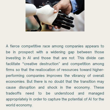
A fierce competitive race among companies appears to
be in prospect with a widening gap between those
investing in AI and those that are not. This divide can
facilitate “creative destruction” and competition among
firms so that the reallocation of resources toward higher-
performing companies improves the vibrancy of overall
economies. But there is no doubt that the transition may
cause disruption and shock in the economy. These
tradeoffs need to be understood and managed
appropriately in order to capture the potential of AI for the
world economy.