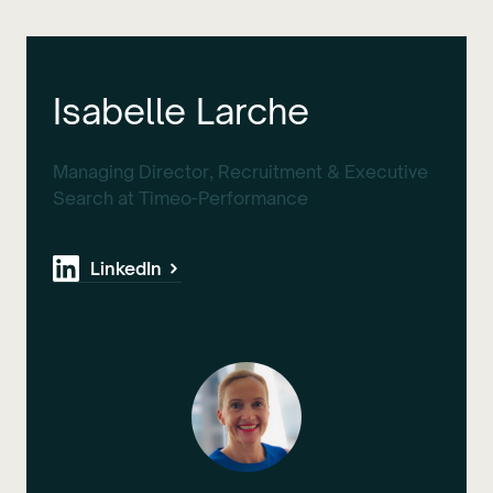
Isabelle Larche
Managing Director, Recruitment & Executive
Search at Timeo-Performance
LinkedIn