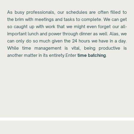
As busy professionals, our schedules are often filled to
the brim with meetings and tasks to complete. We can get
so caught up with work that we might even forget our all-
important lunch and power through dinner as well. Alas, we
can only do so much given the 24 hours we have in a day.
While time management is vital, being productive is
another matter in its entirety.Enter
time batching
.