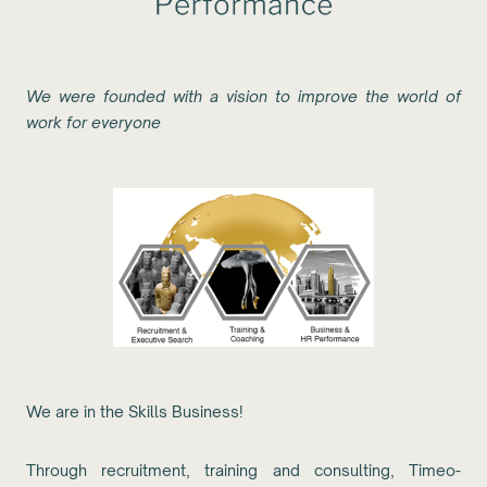
We were founded with a vision to improve the world of
work for everyone
We are in the Skills Business!
Through recruitment, training and consulting, Timeo-