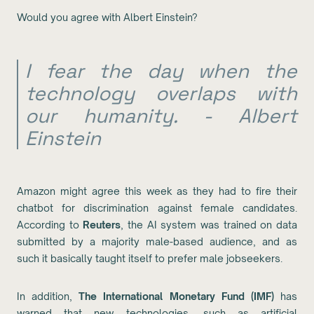
Would you agree with Albert Einstein?
I fear the day when the
technology overlaps with
our humanity. - Albert
Einstein
Amazon might agree this week as they had to fire their
chatbot for discrimination against female candidates.
According to
Reuters
, the AI system was trained on data
submitted by a majority male-based audience, and as
such it basically taught itself to prefer male jobseekers.
In addition,
The International Monetary Fund (IMF)
has
warned that new technologies, such as artificial