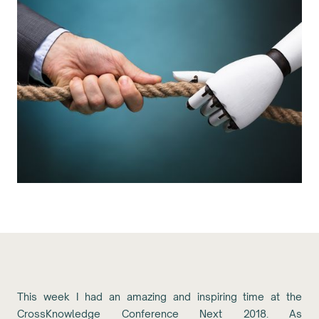
This week I had an amazing and inspiring time at the
CrossKnowledge Conference Next 2018. As