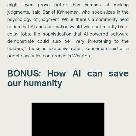
might even prove better than humans at making
judgments, said Daniel Kahneman, who specializes in the
psychology of judgment. While there’s a commonly held
notion that AI and automation would wipe out mostly blue-
collar jobs, the sophistication that AI-powered software
demonstrate could also be “very threatening to the
leaders,” those in executive roles, Kahneman said at a
people analytics conference in Wharton.
BONUS: How AI can save
our humanity