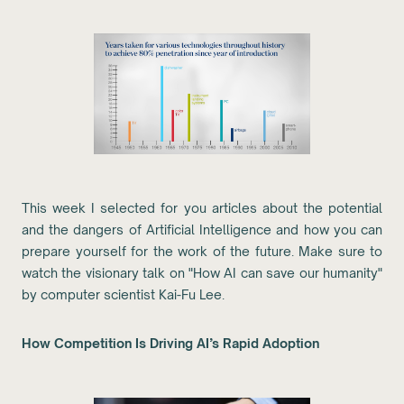
This week I selected for you articles about the potential
and the dangers of Artificial Intelligence and how you can
prepare yourself for the work of the future. Make sure to
watch the visionary talk on "How AI can save our humanity"
by computer scientist Kai-Fu Lee.
How Competition Is Driving AI’s Rapid Adoption