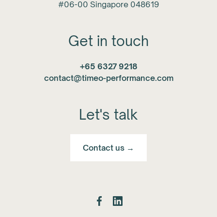
#06-00 Singapore 048619
Get in touch
+65 6327 9218
contact@timeo-performance.com
Let's talk
Contact us →