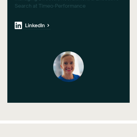
Search at Timeo-Performance
LinkedIn