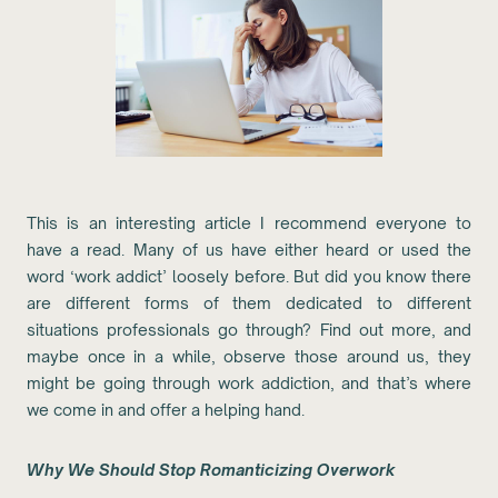
This is an interesting article I recommend everyone to
have a read. Many of us have either heard or used the
word ‘work addict’ loosely before. But did you know there
are different forms of them dedicated to different
situations professionals go through? Find out more, and
maybe once in a while, observe those around us, they
might be going through work addiction, and that’s where
we come in and offer a helping hand.
Why We Should Stop Romanticizing Overwork