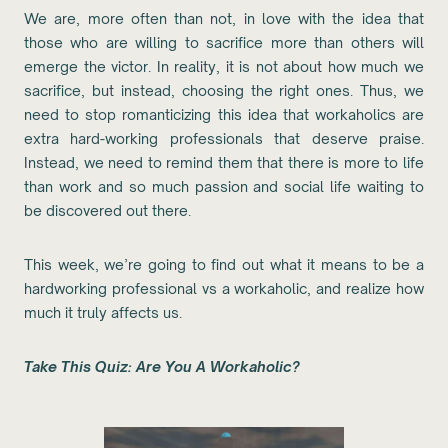
We are, more often than not, in love with the idea that
those who are willing to sacrifice more than others will
emerge the victor. In reality, it is not about how much we
sacrifice, but instead, choosing the right ones. Thus, we
need to stop romanticizing this idea that workaholics are
extra hard-working professionals that deserve praise.
Instead, we need to remind them that there is more to life
than work and so much passion and social life waiting to
be discovered out there.
This week, we’re going to find out what it means to be a
hardworking professional vs a workaholic, and realize how
much it truly affects us.
Take This Quiz: Are You A Workaholic?