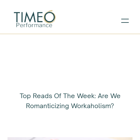
Top Reads Of The Week: Are We
Romanticizing Workaholism?