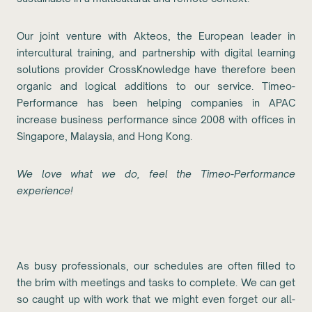
Our joint venture with Akteos, the European leader in
intercultural training, and partnership with digital learning
solutions provider CrossKnowledge have therefore been
organic and logical additions to our service. Timeo-
Performance has been helping companies in APAC
increase business performance since 2008 with offices in
Singapore, Malaysia, and Hong Kong.
We love what we do, feel the Timeo-Performance
experience!
As busy professionals, our schedules are often filled to
the brim with meetings and tasks to complete. We can get
so caught up with work that we might even forget our all-