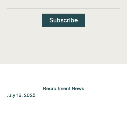
Recruitment News
July 16, 2025
Talent Spolight of the