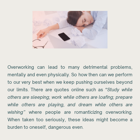
Overworking can lead to many detrimental problems,
mentally and even physically. So how then can we perform
to our very best when we keep pushing ourselves beyond
our limits. There are quotes online such as
“Study while
others are sleeping; work while others are loafing; prepare
while others are playing, and dream while others are
wishing”
where people are romanticizing overworking.
When taken too seriously, these ideas might become a
burden to oneself, dangerous even.