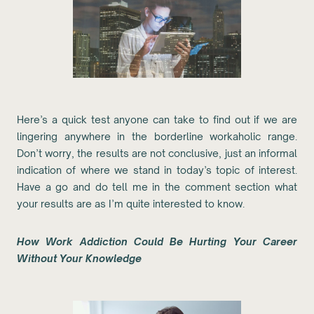
Here’s a quick test anyone can take to find out if we are
lingering anywhere in the borderline workaholic range.
Don’t worry, the results are not conclusive, just an informal
indication of where we stand in today’s topic of interest.
Have a go and do tell me in the comment section what
your results are as I’m quite interested to know.
How Work Addiction Could Be Hurting Your Career
Without Your Knowledge