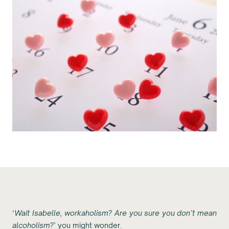
‘
Wait Isabelle, workaholism? Are you sure you don’t mean
alcoholism?
’ you might wonder.