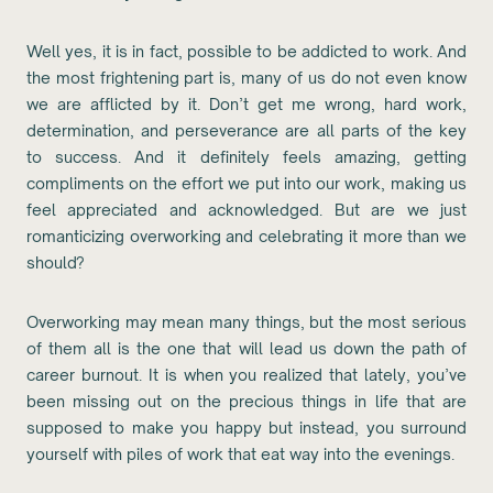
Well yes, it is in fact, possible to be addicted to work. And
the most frightening part is, many of us do not even know
we are afflicted by it. Don’t get me wrong, hard work,
determination, and perseverance are all parts of the key
to success. And it definitely feels amazing, getting
compliments on the effort we put into our work, making us
feel appreciated and acknowledged. But are we just
romanticizing overworking and celebrating it more than we
should?
Overworking may mean many things, but the most serious
of them all is the one that will lead us down the path of
career burnout. It is when you realized that lately, you’ve
been missing out on the precious things in life that are
supposed to make you happy but instead, you surround
yourself with piles of work that eat way into the evenings.