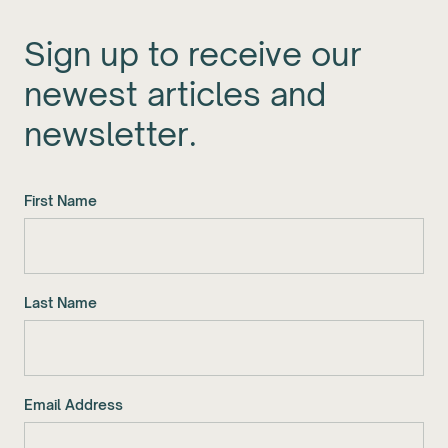
Sign up to receive our
newest articles and
newsletter.
First Name
Last Name
Email Address