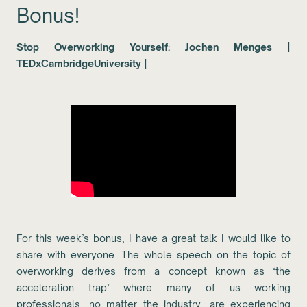
Bonus!
Stop Overworking Yourself: Jochen Menges |
TEDxCambridgeUniversity |
For this week’s bonus, I have a great talk I would like to
share with everyone. The whole speech on the topic of
overworking derives from a concept known as ‘the
acceleration trap’ where many of us working
professionals, no matter the industry, are experiencing