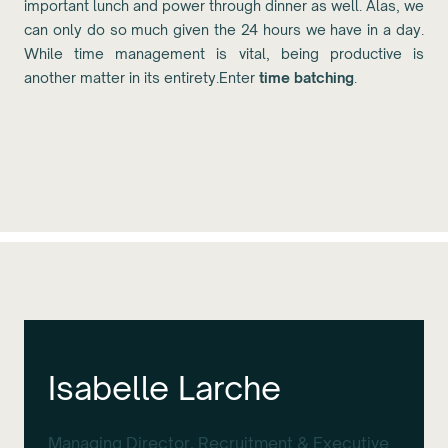
important lunch and power through dinner as well. Alas, we
can only do so much given the 24 hours we have in a day.
While time management is vital, being productive is
another matter in its entirety.Enter
time batching
.
Isabelle Larche
Managing Director, Recruitment & Executive