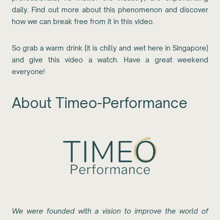
daily. Find out more about this phenomenon and discover
how we can break free from it in this video.
So grab a warm drink (it is chilly and wet here in Singapore)
and give this video a watch. Have a great weekend
everyone!
About Timeo-Performance
We were founded with a vision to improve the world of