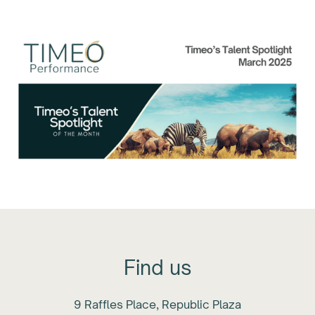
Month: March 2025
Find us
9 Raffles Place, Republic Plaza