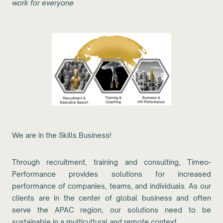
work for everyone
We are in the Skills Business!
Through recruitment, training and consulting, Timeo-
Performance provides solutions for increased
performance of companies, teams, and individuals. As our
clients are in the center of global business and often
serve the APAC region, our solutions need to be
sustainable in a multicultural and remote context.