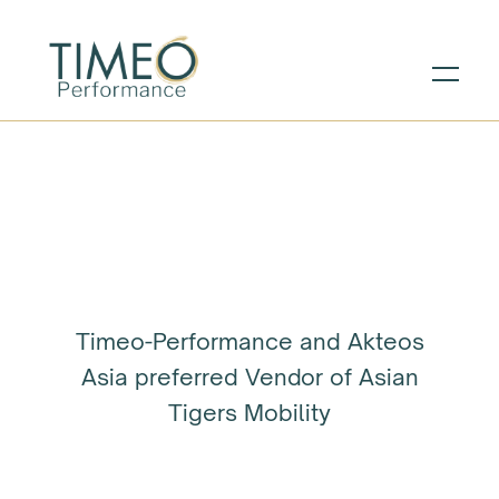
Timeo-Performance and Akteos
Asia preferred Vendor of Asian
Tigers Mobility