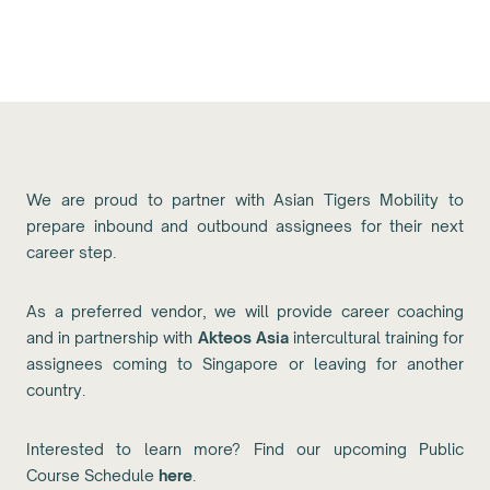
We are proud to partner with Asian Tigers Mobility to
prepare inbound and outbound assignees for their next
career step.
As a preferred vendor, we will provide career coaching
and in partnership with
Akteos Asia
intercultural training for
assignees coming to Singapore or leaving for another
country.
Interested to learn more? Find our upcoming Public
Course Schedule
here
.