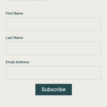
First Name
Last Name
Email Address