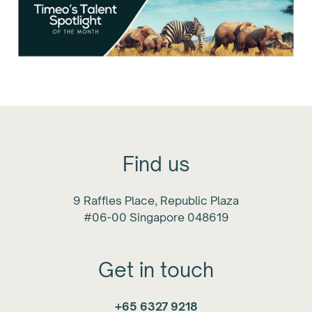
Find us
9 Raffles Place, Republic Plaza
#06-00 Singapore 048619
Get in touch
+65 6327 9218