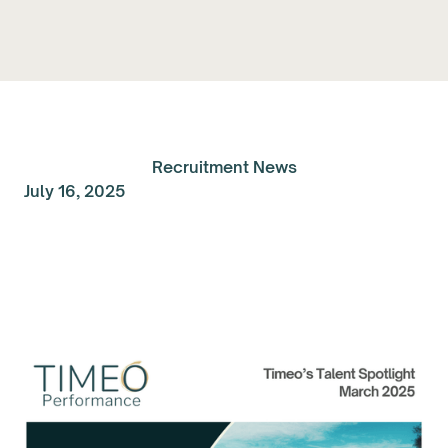
Recruitment News
July 16, 2025
Talent Spolight of the
Month: March 2025