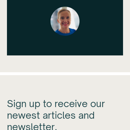
Sign up to receive our
newest articles and
newsletter.