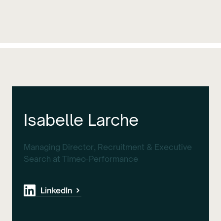
Isabelle Larche
Managing Director, Recruitment & Executive
Search at Timeo-Performance
LinkedIn