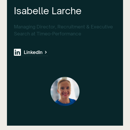
Isabelle Larche
Managing Director, Recruitment & Executive
Search at Timeo-Performance
LinkedIn