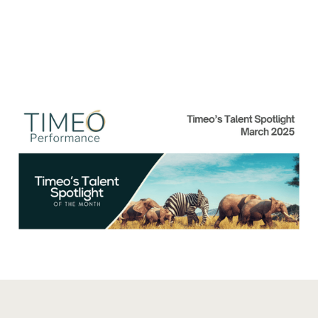
Talent Spolight of the
Month: March 2025