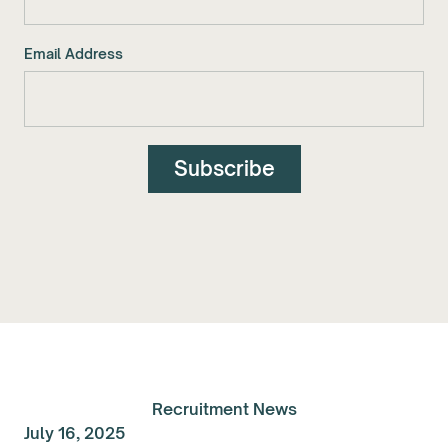
Email Address
Recruitment News
July 16, 2025