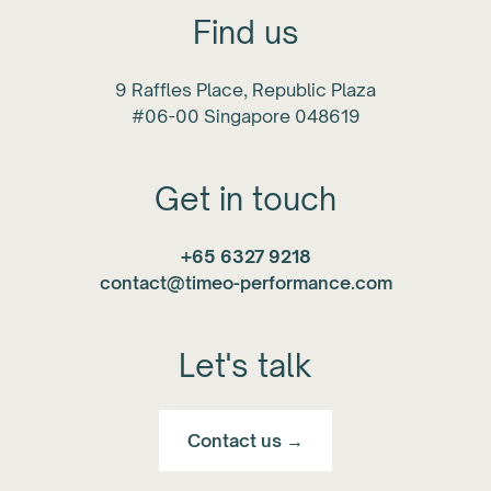
Find us
9 Raffles Place, Republic Plaza
#06-00 Singapore 048619
Get in touch
+65 6327 9218
contact@timeo-performance.com
Let's talk
Contact us →