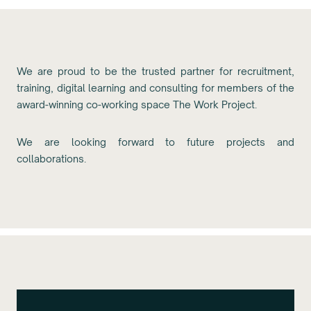
We are proud to be the trusted partner for recruitment,
training, digital learning and consulting for members of the
award-winning co-working space The Work Project.
We are looking forward to future projects and
collaborations.