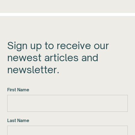
Sign up to receive our
newest articles and
newsletter.
First Name
Last Name