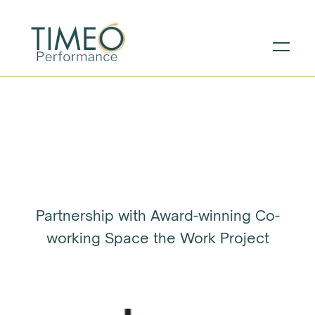
Partnership with Award-winning Co-
working Space the Work Project