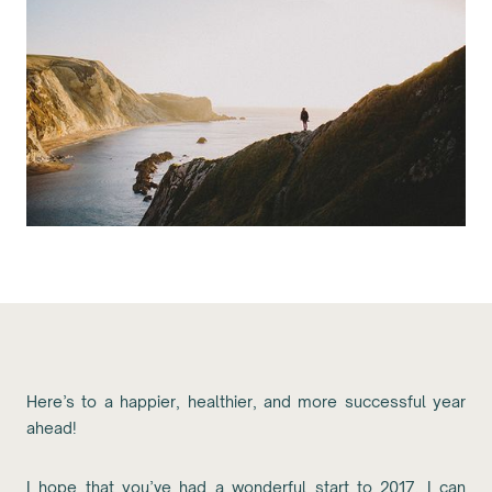
Here’s to a happier, healthier, and more successful year
ahead!
I hope that you’ve had a wonderful start to 2017. I can