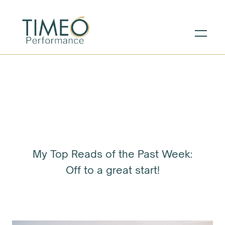
My Top Reads of the Past Week:
Off to a great start!