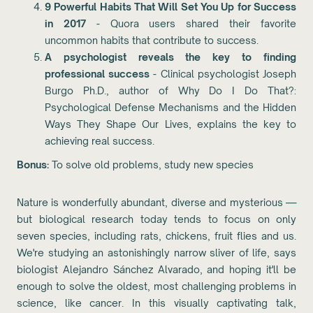
9 Powerful Habits That Will Set You Up for Success
in 2017
- Quora users shared their favorite
uncommon habits that contribute to success.
A psychologist reveals the key to finding
professional success
- Clinical psychologist Joseph
Burgo Ph.D., author of Why Do I Do That?:
Psychological Defense Mechanisms and the Hidden
Ways They Shape Our Lives, explains the key to
achieving real success.
Bonus:
To solve old problems, study new species
Nature is wonderfully abundant, diverse and mysterious —
but biological research today tends to focus on only
seven species, including rats, chickens, fruit flies and us.
We're studying an astonishingly narrow sliver of life, says
biologist Alejandro Sánchez Alvarado, and hoping it'll be
enough to solve the oldest, most challenging problems in
science, like cancer. In this visually captivating talk,