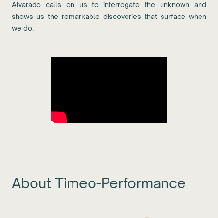
Alvarado calls on us to interrogate the unknown and
shows us the remarkable discoveries that surface when
we do.
About Timeo-Performance