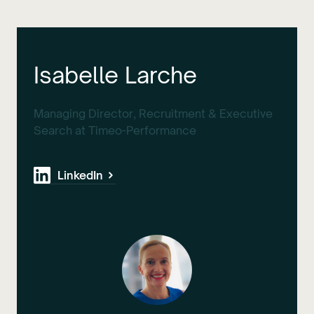
Isabelle Larche
Managing Director, Recruitment & Executive
Search at Timeo-Performance
LinkedIn