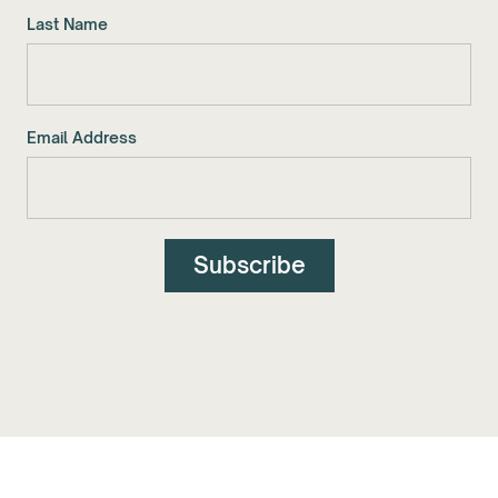
Last Name
Email Address