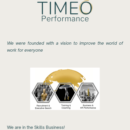
We were founded with a vision to improve the world of
work for everyone
We are in the Skills Business!