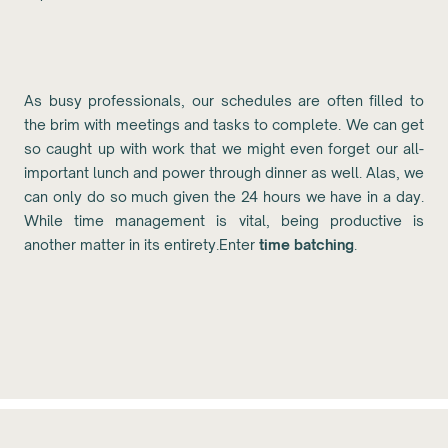
As busy professionals, our schedules are often filled to
the brim with meetings and tasks to complete. We can get
so caught up with work that we might even forget our all-
important lunch and power through dinner as well. Alas, we
can only do so much given the 24 hours we have in a day.
While time management is vital, being productive is
another matter in its entirety.Enter
time batching
.