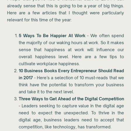
already sense that this is going to be a year of big things.
Here are a few articles that I thought were particularly
relevant for this time of the year:
5 Ways To Be Happier At Work
- We often spend
the majority of our waking hours at work. So it makes
sense that happiness at work will influence our
overall happiness level. Here are a few tips to
cultivate workplace happiness.
10 Business Books Every Entrepreneur Should Read
in 2017
- Here’s a selection of 10 must-reads that we
think have the potential to transform your business
and take it to the next level.
Three Ways to Get Ahead of the Digital Competition
- Leaders seeking to capture value in the digital age
need to expect the unexpected. To thrive in the
digital age, business leaders need to accept that
competition, like technology, has transformed.