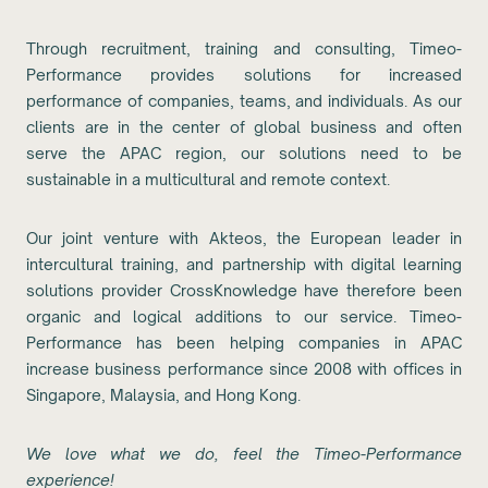
Through recruitment, training and consulting, Timeo-
Performance provides solutions for increased
performance of companies, teams, and individuals. As our
clients are in the center of global business and often
serve the APAC region, our solutions need to be
sustainable in a multicultural and remote context.
Our joint venture with Akteos, the European leader in
intercultural training, and partnership with digital learning
solutions provider CrossKnowledge have therefore been
organic and logical additions to our service. Timeo-
Performance has been helping companies in APAC
increase business performance since 2008 with offices in
Singapore, Malaysia, and Hong Kong.
We love what we do, feel the Timeo-Performance
experience!