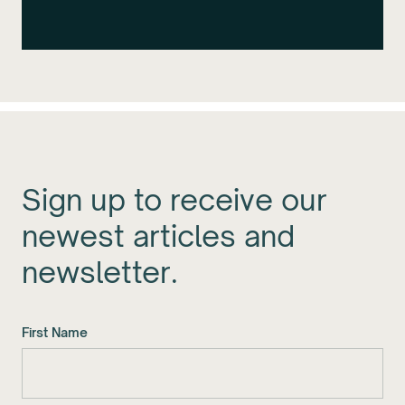
Sign up to receive our
newest articles and
newsletter.
First Name