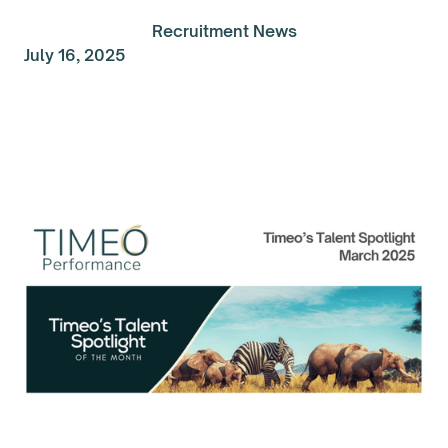
Recruitment News
July 16, 2025
Talent Spolight of the
Month: March 2025