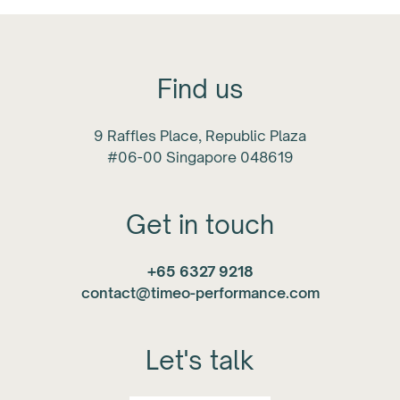
Find us
9 Raffles Place, Republic Plaza
#06-00 Singapore 048619
Get in touch
+65 6327 9218
contact@timeo-performance.com
Let's talk