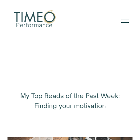
My Top Reads of the Past Week:
Finding your motivation