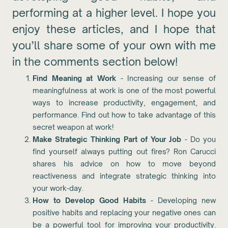
performing at a higher level. I hope you
enjoy these articles, and I hope that
you’ll share some of your own with me
in the comments section below!
Find Meaning at Work
- Increasing our sense of
meaningfulness at work is one of the most powerful
ways to increase productivity, engagement, and
performance. Find out how to take advantage of this
secret weapon at work!
Make Strategic Thinking Part of Your Job
- Do you
find yourself always putting out fires? Ron Carucci
shares his advice on how to move beyond
reactiveness and integrate strategic thinking into
your work-day.
How to Develop Good Habits
- Developing new
positive habits and replacing your negative ones can
be a powerful tool for improving your productivity.