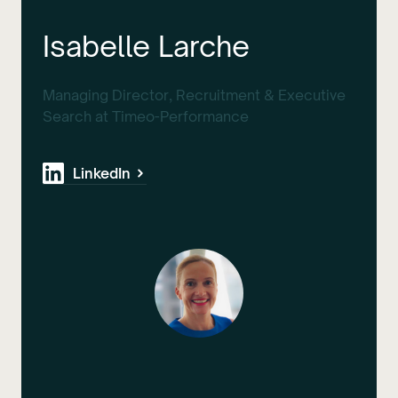
Isabelle Larche
Managing Director, Recruitment & Executive
Search at Timeo-Performance
LinkedIn