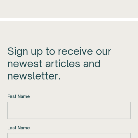
Sign up to receive our
newest articles and
newsletter.
First Name
Last Name