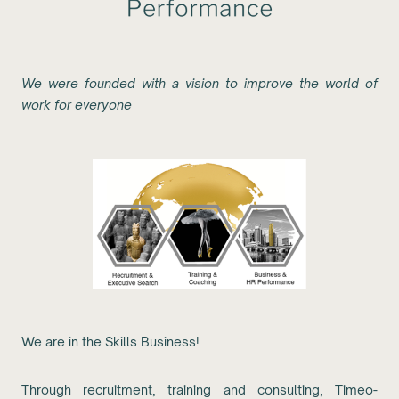
We were founded with a vision to improve the world of
work for everyone
We are in the Skills Business!
Through recruitment, training and consulting, Timeo-