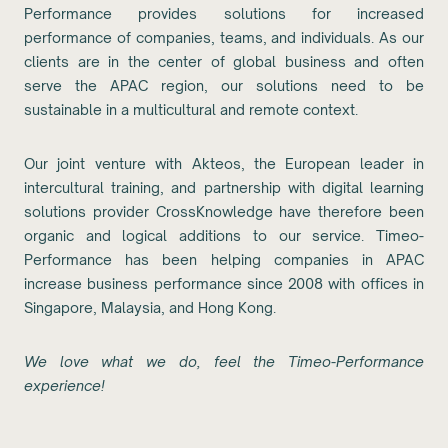
Performance provides solutions for increased
performance of companies, teams, and individuals. As our
clients are in the center of global business and often
serve the APAC region, our solutions need to be
sustainable in a multicultural and remote context.
Our joint venture with Akteos, the European leader in
intercultural training, and partnership with digital learning
solutions provider CrossKnowledge have therefore been
organic and logical additions to our service. Timeo-
Performance has been helping companies in APAC
increase business performance since 2008 with offices in
Singapore, Malaysia, and Hong Kong.
We love what we do, feel the Timeo-Performance
experience!