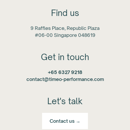
Find us
9 Raffles Place, Republic Plaza
#06-00 Singapore 048619
Get in touch
+65 6327 9218
contact@timeo-performance.com
Let's talk
Contact us →