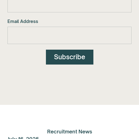
Email Address
Recruitment News