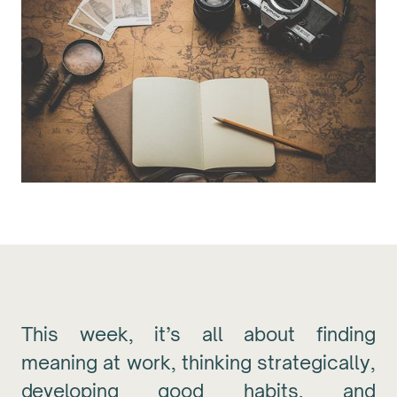
This week, it’s all about finding
meaning at work, thinking strategically,
developing good habits, and