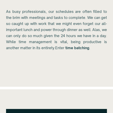
As busy professionals, our schedules are often filled to
the brim with meetings and tasks to complete. We can get
so caught up with work that we might even forget our all-
important lunch and power through dinner as well. Alas, we
can only do so much given the 24 hours we have in a day.
While time management is vital, being productive is
another matter in its entirety.Enter
time batching
.