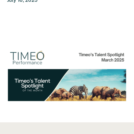
July 16, 2025
Talent Spolight of the
Month: March 2025