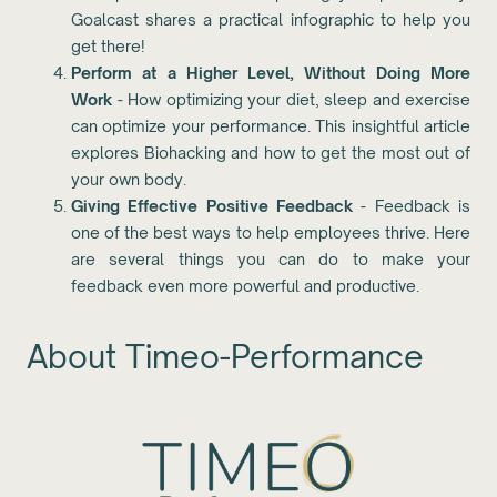
Goalcast shares a practical infographic to help you
get there!
Perform at a Higher Level, Without Doing More
Work
- How optimizing your diet, sleep and exercise
can optimize your performance. This insightful article
explores Biohacking and how to get the most out of
your own body.
Giving Effective Positive Feedback
- Feedback is
one of the best ways to help employees thrive. Here
are several things you can do to make your
feedback even more powerful and productive.
About Timeo-Performance