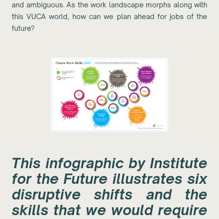
and ambiguous. As the work landscape morphs along with
this VUCA world, how can we plan ahead for jobs of the
future?
This infographic by Institute
for the Future illustrates six
disruptive shifts and the
skills that we would require