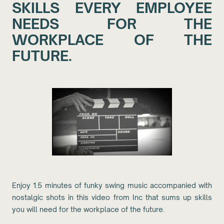
SKILLS EVERY EMPLOYEE
NEEDS FOR THE
WORKPLACE OF THE
FUTURE.
Enjoy 1.5 minutes of funky swing music accompanied with
nostalgic shots in this video from Inc that sums up skills
you will need for the workplace of the future.