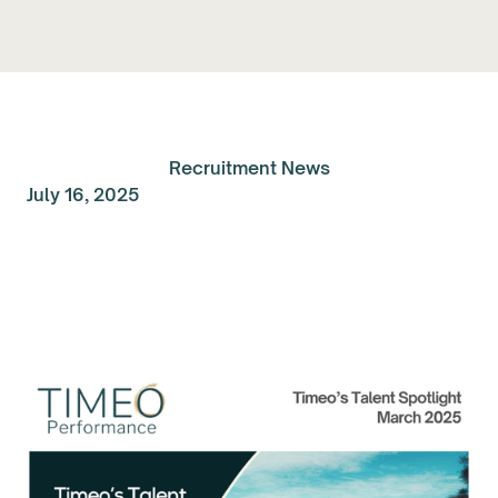
Recruitment News
July 16, 2025
Talent Spolight of the
Month: March 2025