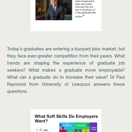
Today’s graduates are entering a buoyant jobs market, but
they face ever-greater competition from their peers. What
trends are shaping the experience of graduate job
seekers? What makes a graduate more employable?
What can a graduate do to increase their value? Dr Paul
Raymond from University of Liverpool answers these
questions.