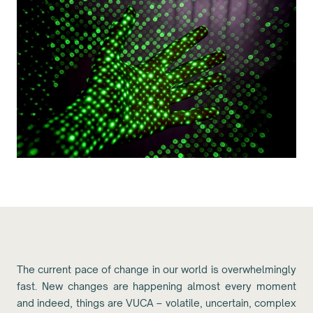
The current pace of change in our world is overwhelmingly
fast. New changes are happening almost every moment
and indeed, things are VUCA – volatile, uncertain, complex