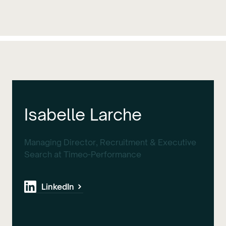
Isabelle Larche
Managing Director, Recruitment & Executive
Search at Timeo-Performance
LinkedIn