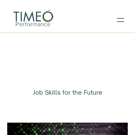
Job Skills for the Future