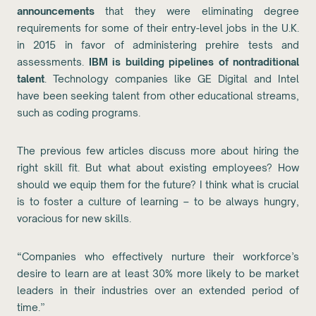
announcements
that they were eliminating degree
requirements for some of their entry-level jobs in the U.K.
in 2015 in favor of administering prehire tests and
assessments.
IBM is building pipelines of nontraditional
talent
. Technology companies like GE Digital and Intel
have been seeking talent from other educational streams,
such as coding programs.
The previous few articles discuss more about hiring the
right skill fit. But what about existing employees? How
should we equip them for the future? I think what is crucial
is to foster a culture of learning – to be always hungry,
voracious for new skills.
“Companies who effectively nurture their workforce’s
desire to learn are at least 30% more likely to be market
leaders in their industries over an extended period of
time.”