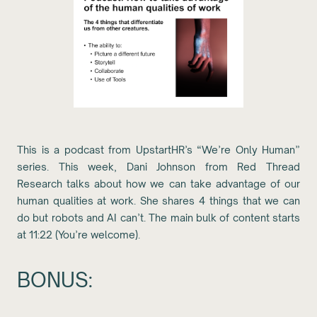
This is a podcast from UpstartHR’s “We’re Only Human”
series. This week, Dani Johnson from Red Thread
Research talks about how we can take advantage of our
human qualities at work. She shares 4 things that we can
do but robots and AI can’t. The main bulk of content starts
at 11:22 (You’re welcome).
BONUS: