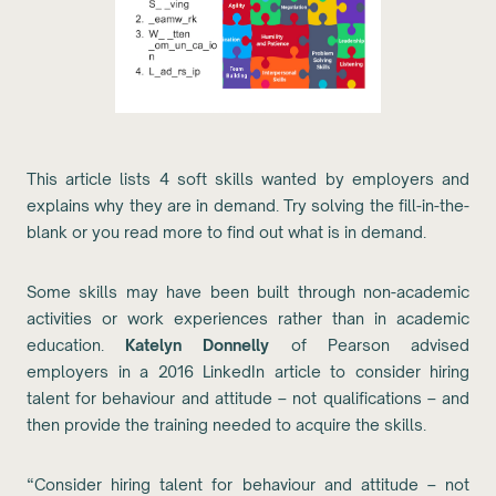
This article lists 4 soft skills wanted by employers and
explains why they are in demand. Try solving the fill-in-the-
blank or you read more to find out what is in demand.
Some skills may have been built through non-academic
activities or work experiences rather than in academic
education.
Katelyn Donnelly
of Pearson advised
employers in a 2016 LinkedIn article to consider hiring
talent for behaviour and attitude – not qualifications – and
then provide the training needed to acquire the skills.
“Consider hiring talent for behaviour and attitude – not