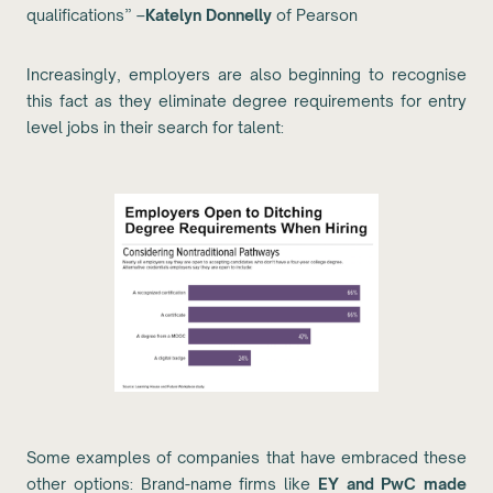
qualifications” –
Katelyn Donnelly
of Pearson
Increasingly, employers are also beginning to recognise
this fact as they eliminate degree requirements for entry
level jobs in their search for talent:
Some examples of companies that have embraced these
other options: Brand-name firms like
EY and PwC made