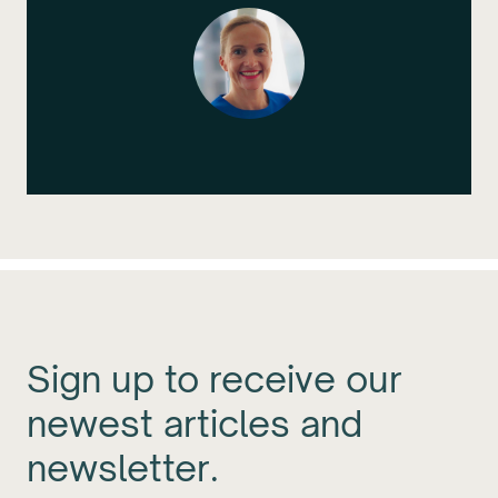
Sign up to receive our
newest articles and
newsletter.