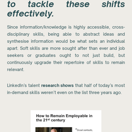
to tackle these shifts
effectively.
Since information/knowledge is highly accessible, cross-
disciplinary skills, being able to abstract ideas and
synthesise information would be what sets an individual
apart. Soft skills are more sought after than ever and job
seekers or graduates ought to not just build, but
continuously upgrade their repertoire of skills to remain
relevant.
LinkedIn’s talent
research shows
that half of today’s most
in-demand skills weren’t even on the list three years ago.