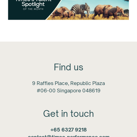
Find us
9 Raffles Place, Republic Plaza
#06-00 Singapore 048619
Get in touch
+65 6327 9218
contact@timeo-performance.com