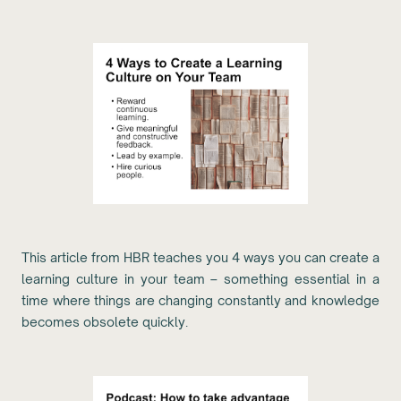
This article from HBR teaches you 4 ways you can create a
learning culture in your team – something essential in a
time where things are changing constantly and knowledge
becomes obsolete quickly.