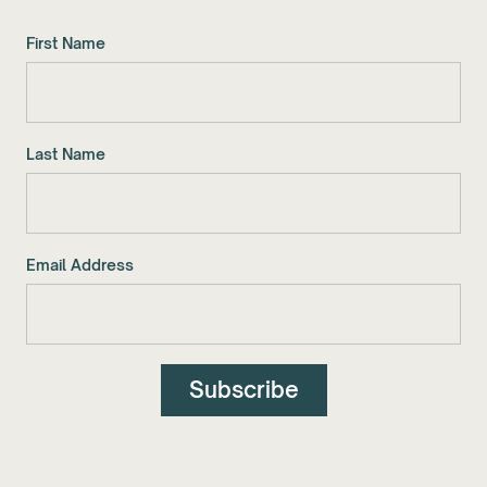
First Name
Last Name
Email Address