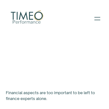
PATH TO PERFORMANCE ™️
The Finance Tools
that Every Manager
Needs
Financial aspects are too important to be left to
finance experts alone.