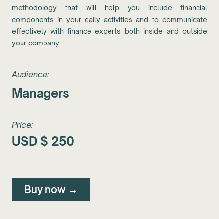
methodology that will help you include financial
components in your daily activities and to communicate
effectively with finance experts both inside and outside
your company.
Audience:
Managers
Price:
USD $
250
Buy now →