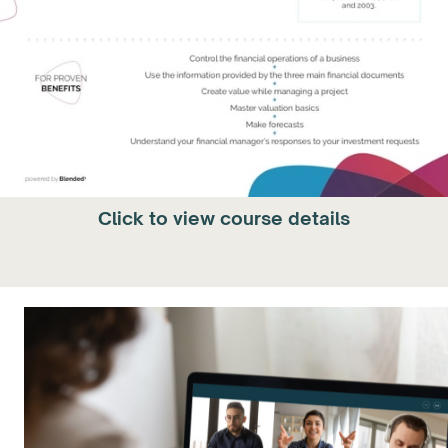
Click to view course details