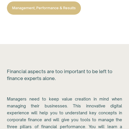
Management, Performance & Results
Financial aspects are too important to be left to
finance experts alone.
Managers need to keep value creation in mind when
managing their businesses. This innovative digital
experience will help you to understand key concepts in
corporate finance and will give you tools to manage the
three pillars of financial performance. You will learn a