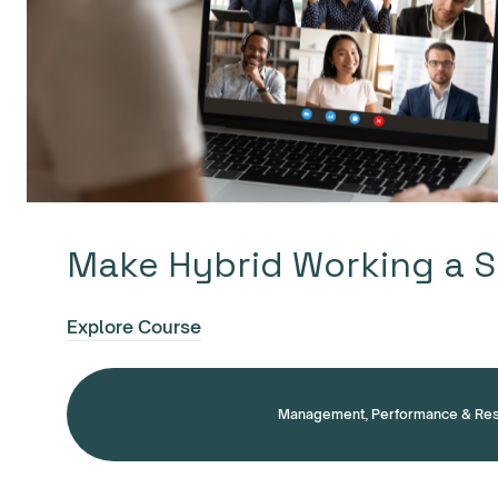
Make Hybrid Working a 
Explore Course
Management, Performance & Res