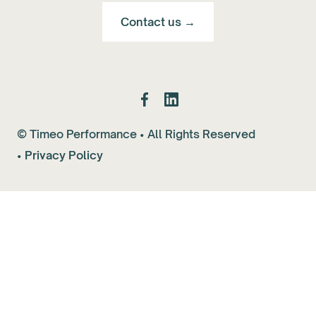
Contact us →
© Timeo Performance • All Rights Reserved
•
Privacy Policy