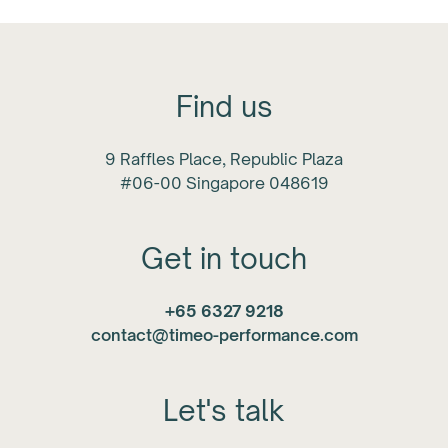
Find us
9 Raffles Place, Republic Plaza
#06-00 Singapore 048619
Get in touch
+65 6327 9218
contact@timeo-performance.com
Let's talk