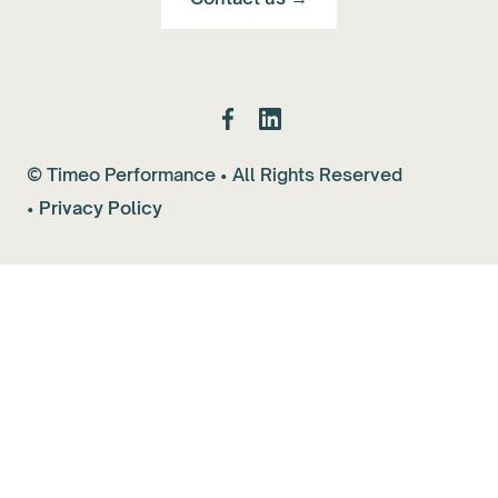
© Timeo Performance • All Rights Reserved
•
Privacy Policy