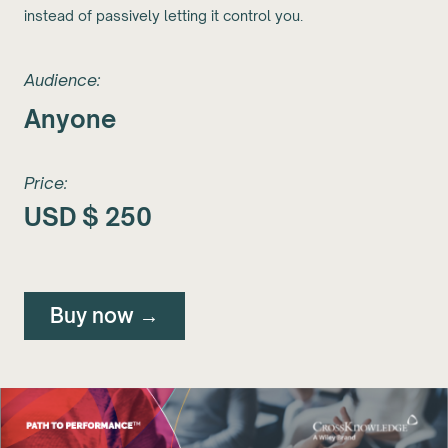
instead of passively letting it control you.
Audience:
Anyone
Price:
USD $
250
Buy now →