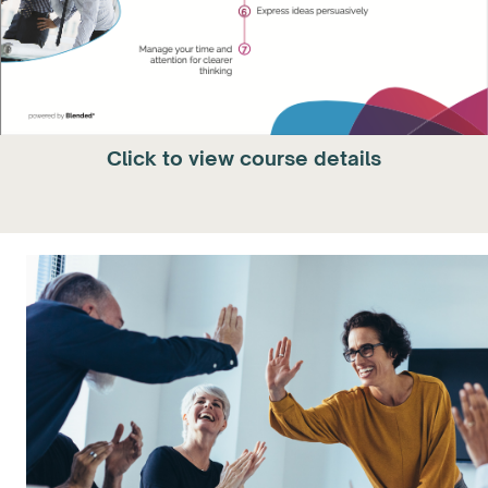
Click to view course details