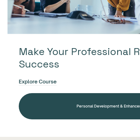
Make Your Professional R
Success
Explore Course
Personal Development & Enhanc