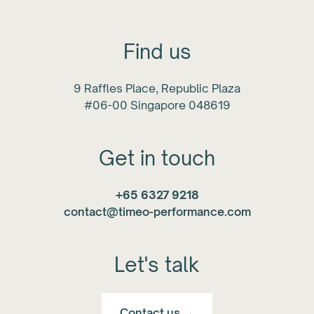
Find us
9 Raffles Place, Republic Plaza
#06-00 Singapore 048619
Get in touch
+65 6327 9218
contact@timeo-performance.com
Let's talk
Contact us →