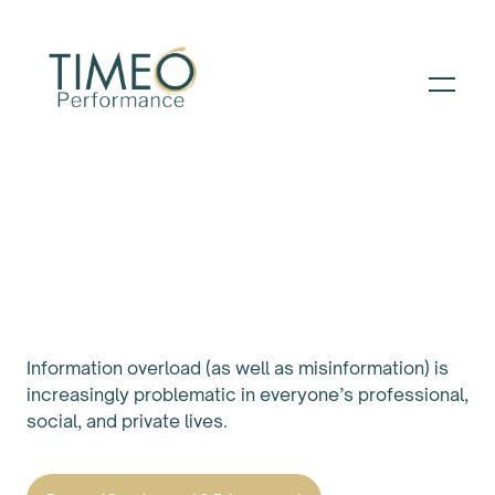
PATH TO PERFORMANCE ™️
Sharpen Your Critical
Thinking
Information overload (as well as misinformation) is
increasingly problematic in everyone’s professional,
social, and private lives.