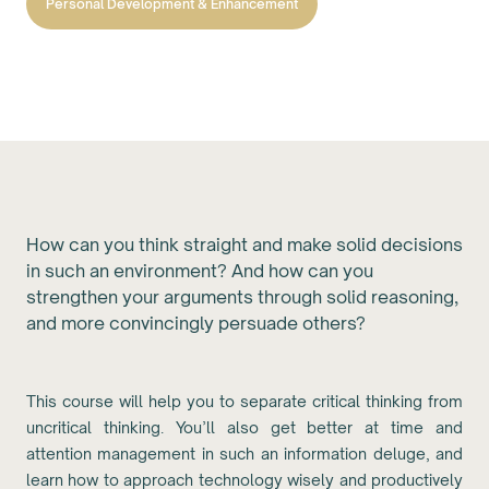
Personal Development & Enhancement
How can you think straight and make solid decisions
in such an environment? And how can you
strengthen your arguments through solid reasoning,
and more convincingly persuade others?
This course will help you to separate critical thinking from
uncritical thinking. You’ll also get better at time and
attention management in such an information deluge, and
learn how to approach technology wisely and productively