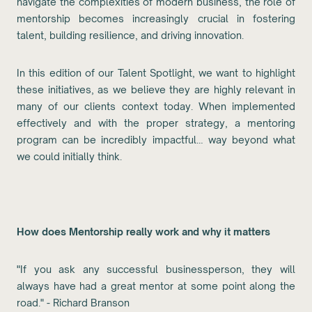
navigate the complexities of modern business, the role of
mentorship becomes increasingly crucial in fostering
talent, building resilience, and driving innovation.
In this edition of our Talent Spotlight, we want to highlight
these initiatives, as we believe they are highly relevant in
many of our clients context today. When implemented
effectively and with the proper strategy, a mentoring
program can be incredibly impactful… way beyond what
we could initially think.
How does Mentorship really work and why it matters
"If you ask any successful businessperson, they will
always have had a great mentor at some point along the
road." - Richard Branson