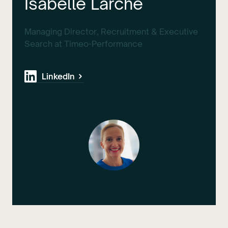
Isabelle Larche
Managing Director, Recruitment & Executive
Search at Timeo-Performance
LinkedIn