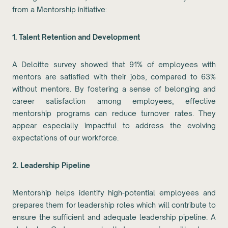
from a Mentorship initiative:
1. Talent Retention and Development
A Deloitte survey showed that 91% of employees with
mentors are satisfied with their jobs, compared to 63%
without mentors. By fostering a sense of belonging and
career satisfaction among employees, effective
mentorship programs can reduce turnover rates. They
appear especially impactful to address the evolving
expectations of our workforce.
2. Leadership Pipeline
Mentorship helps identify high-potential employees and
prepares them for leadership roles which will contribute to
ensure the sufficient and adequate leadership pipeline. A