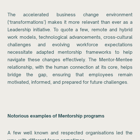
The accelerated business change environment
(‘transformations’) makes it more relevant than ever as a
Leadership initiative. To quote a few, remote and hybrid
work models, technological advancements, cross-cultural
challenges and evolving workforce expectations
necessitate adapted mentorship frameworks to help
navigate these changes effectively. The Mentor-Mentee
relationship, with the human connection at its core, helps
bridge the gap, ensuring that employees remain
motivated, informed, and prepared for future challenges.
Notorious examples of Mentorship programs
A few well known and respected organisations led the