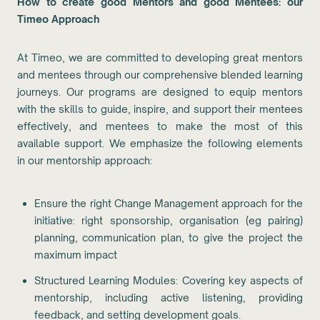
How to create good Mentors and good Mentees: our
Timeo Approach
At Timeo, we are committed to developing great mentors
and mentees through our comprehensive blended learning
journeys. Our programs are designed to equip mentors
with the skills to guide, inspire, and support their mentees
effectively, and mentees to make the most of this
available support. We emphasize the following elements
in our mentorship approach:
Ensure the right Change Management approach for the
initiative: right sponsorship, organisation (eg pairing)
planning, communication plan, to give the project the
maximum impact
Structured Learning Modules: Covering key aspects of
mentorship, including active listening, providing
feedback, and setting development goals.