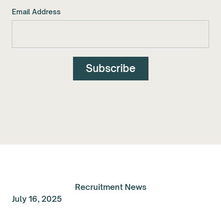
Email Address
Recruitment News
July 16, 2025