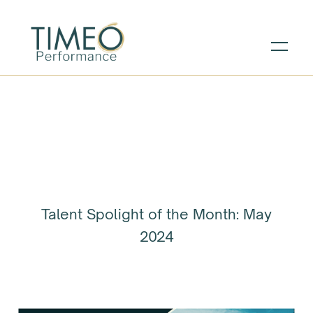
Talent Spolight of the Month: May
2024