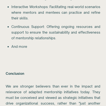
Interactive Workshops: Facilitating real-world scenarios
where mentors and mentees can practice and refine
their skills.
Continuous Support: Offering ongoing resources and
support to ensure the sustainability and effectiveness
of mentorship relationships.
And more
Conclusion
We are stronger believers than ever in the impact and
relevance of adapted mentorship initiatives today. They
must be conceived and viewed as strategic initiatives that
drive organizational success, rather than "just another