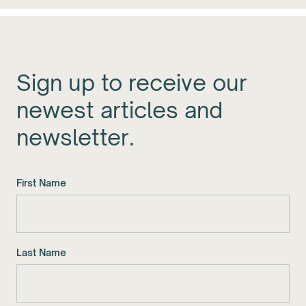
Sign up to receive our
newest articles and
newsletter.
First Name
Last Name