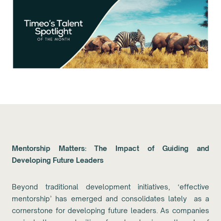
Mentorship Matters: The Impact of Guiding and
Developing Future Leaders
Beyond traditional development initiatives, ‘effective
mentorship’ has emerged and consolidates lately as a
cornerstone for developing future leaders. As companies