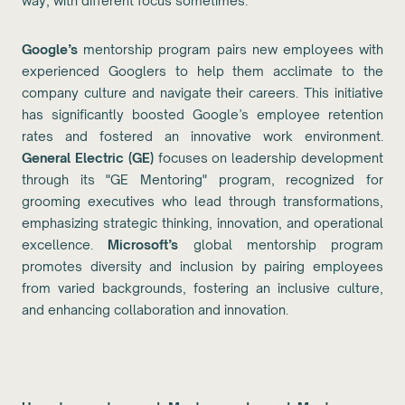
way, with different focus sometimes.
Google’s
mentorship program pairs new employees with
experienced Googlers to help them acclimate to the
company culture and navigate their careers. This initiative
has significantly boosted Google’s employee retention
rates and fostered an innovative work environment.
General Electric (GE)
focuses on leadership development
through its "GE Mentoring" program, recognized for
grooming executives who lead through transformations,
emphasizing strategic thinking, innovation, and operational
excellence.
Microsoft’s
global mentorship program
promotes diversity and inclusion by pairing employees
from varied backgrounds, fostering an inclusive culture,
and enhancing collaboration and innovation.