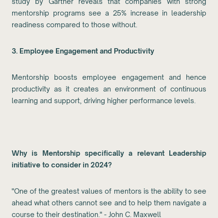
study by Gartner reveals that companies with strong
mentorship programs see a 25% increase in leadership
readiness compared to those without.
3. Employee Engagement and Productivity
Mentorship boosts employee engagement and hence
productivity as it creates an environment of continuous
learning and support, driving higher performance levels.
Why is Mentorship specifically a relevant Leadership
initiative to consider in 2024?
"One of the greatest values of mentors is the ability to see
ahead what others cannot see and to help them navigate a
course to their destination." - John C. Maxwell