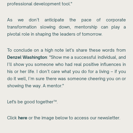
professional development tool."
As we don’t anticipate the pace of corporate
transformation slowing down, mentorship can play a
pivotal role in shaping the leaders of tomorrow.
To conclude on a high note let’s share these words from
Denzel Washington
: "Show me a successful individual, and
I’ll show you someone who had real positive influences in
his or her life. I don’t care what you do for a living – if you
do it well, I’m sure there was someone cheering you on or
showing the way. A mentor."
Let's be good together™.
Click
here
or the image below to access our newsletter.