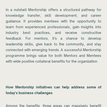
In a nutshell Mentorship offers a structured pathway for
knowledge transfer, skill development, and career
guidance. It provides mentees with the opportunity to
learn from experienced professionals, gain insights into
industry best practices, and receive constructive
feedback. For mentors, it’s a chance to develop
leadership skills, give back to the community, and stay
connected with emerging trends. A successful Mentorship
programme brings value for both Mentors and Mentees
with wide positive collateral benefits for the organization.
How Mentorship initiatives can help address some of
today's business challenges
Among the benefits, three areas can massively benefit