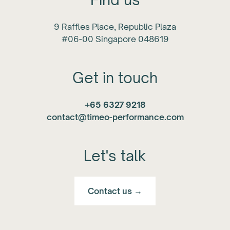
9 Raffles Place, Republic Plaza
#06-00 Singapore 048619
Get in touch
+65 6327 9218
contact@timeo-performance.com
Let's talk
Contact us →