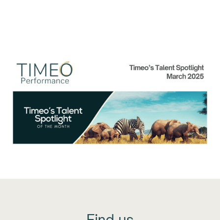
Talent Spolight of the
Month: March 2025
Find us